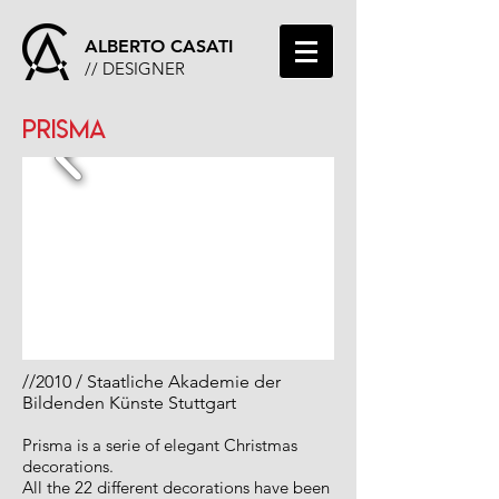
ALBERTO CASATI
// DESIGNER
PRISMA
//
2010 / Staatliche Akademie der
Bildenden Künste Stuttgart
Prisma is a serie of elegant Christmas
decorations.
All the 22 different decorations have been